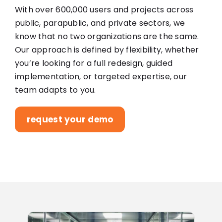
With over 600,000 users and projects across
public, parapublic, and private sectors, we
know that no two organizations are the same.
Our approach is defined by flexibility, whether
you’re looking for a full redesign, guided
implementation, or targeted expertise, our
team adapts to you.
request your demo