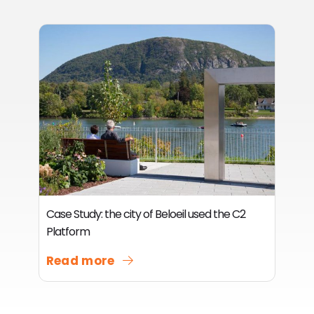
Case Study: the city of Beloeil used the C2
Platform
Read more