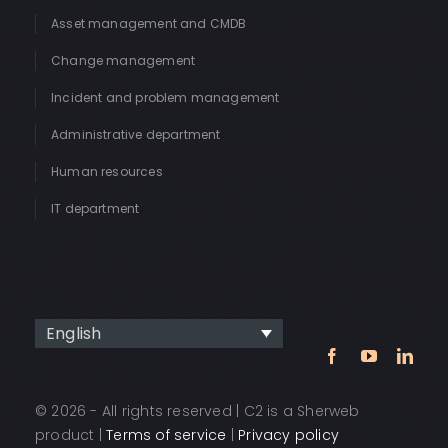
Asset management and CMDB
Change management
Incident and problem management
Administrative department
Human resources
IT department
English
© 2026 - All rights reserved | C2 is a Sherweb
product |
Terms of service
|
Privacy policy