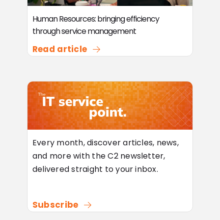
Human Resources: bringing efficiency
through service management
Read article
Every month, discover articles, news,
and more with the C2 newsletter,
delivered straight to your inbox.
Subscribe