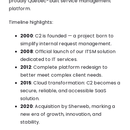
proudly Quebec-built service management
platform.
Timeline highlights:
2000
: C2 is founded — a project born to
simplify internal request management.
2008
: Official launch of our ITSM solution
dedicated to IT services.
2012
: Complete platform redesign to
better meet complex client needs.
2015
: Cloud transformation: C2 becomes a
secure, reliable, and accessible SaaS
solution.
2020
: Acquisition by Sherweb, marking a
new era of growth, innovation, and
stability.