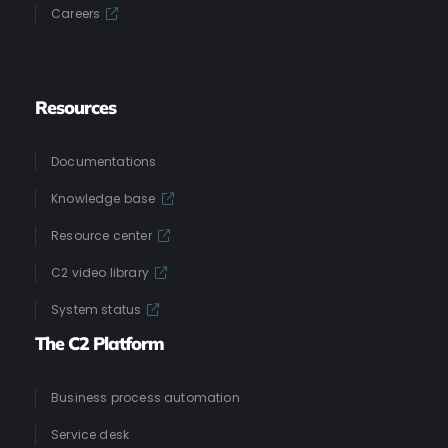
Careers
Resources
Documentations
Knowledge base
Resource center
C2 video library
System status
The C2 Platform
Business process automation
Service desk