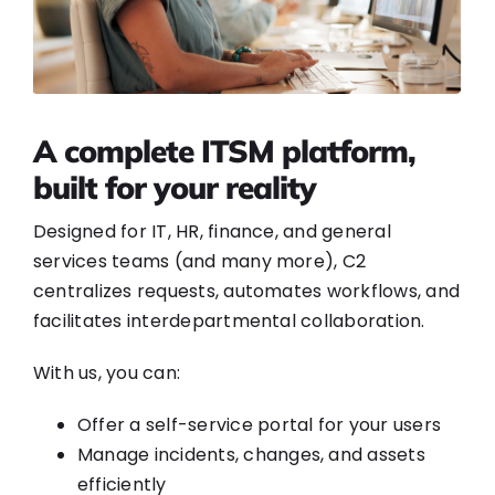
A complete ITSM platform,
built for your reality
Designed for IT, HR, finance, and general
services teams (and many more), C2
centralizes requests, automates workflows, and
facilitates interdepartmental collaboration.
With us, you can:
Offer a self-service portal for your users
Manage incidents, changes, and assets
efficiently