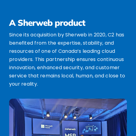
A Sherweb product
Since its acquisition by Sherweb in 2020, C2 has
benefited from the expertise, stability, and
resources of one of Canada’s leading cloud
providers. This partnership ensures continuous
innovation, enhanced security, and customer
service that remains local, human, and close to
your reality.