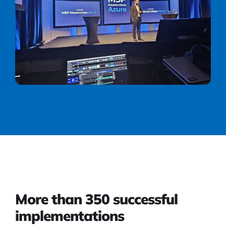
More than 350 successful
implementations