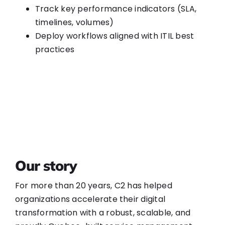
Track key performance indicators (SLA,
timelines, volumes)
Deploy workflows aligned with ITIL best
practices
Our story
For more than 20 years, C2 has helped
organizations accelerate their digital
transformation with a robust, scalable, and