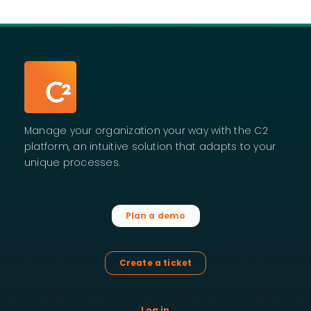
Manage your organization your way with the C2
platform, an intuitive solution that adapts to your
unique processes.
Plan a demo
Create a ticket
Log in