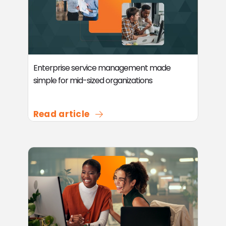
Enterprise service management made
simple for mid-sized organizations
Read article