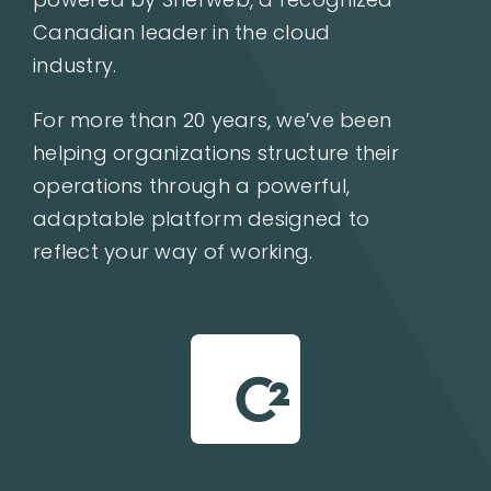
Canadian leader in the cloud
industry.
For more than 20 years, we’ve been
helping organizations structure their
operations through a powerful,
adaptable platform designed to
reflect your way of working.