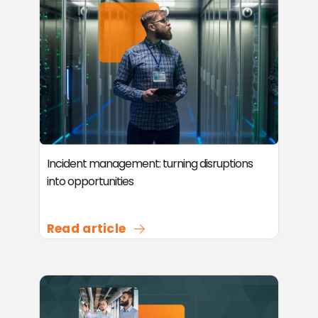
Incident management: turning disruptions
into opportunities
Read article