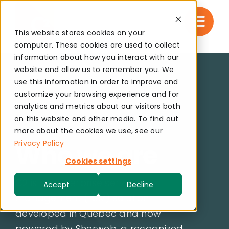
Skip
to
This website stores cookies on your
content
computer. These cookies are used to collect
information about how you interact with our
website and allow us to remember you. We
use this information in order to improve and
customize your browsing experience and for
analytics and metrics about our visitors both
on this website and other media. To find out
C2 x Sherweb
more about the cookies we use, see our
Privacy Policy
Who we are
Cookies settings
C2 is an enterprise service
Accept
Decline
management (ESM) solution
developed in Quebec and now
powered by Sherweb, a recognized