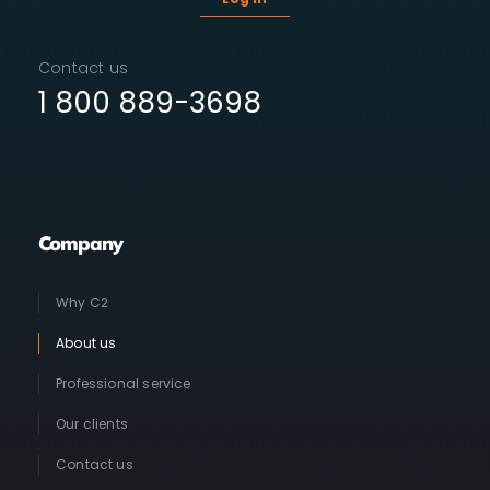
Contact us
1 800 889-3698
Company
Why C2
About us
Professional service
Our clients
Contact us